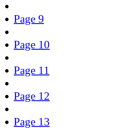
Page 9
Page 10
Page 11
Page 12
Page 13