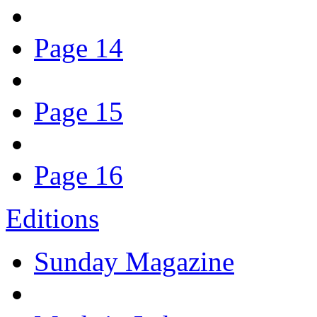
Page 14
Page 15
Page 16
Editions
Sunday Magazine