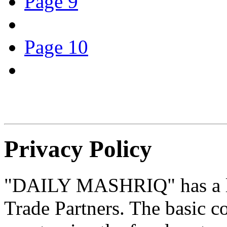
Page 9
Page 10
Privacy Policy
"DAILY MASHRIQ" has a l
Trade Partners. The basic co