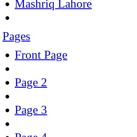
Mashriq Lahore
Pages
Front Page
Page 2
Page 3